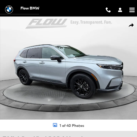
Skip to main content
Flow BMW
Certified 2024 Honda CR-V Hybrid Sport-L SUV Photo 1 of 40
Shar
1 of 40 Photos