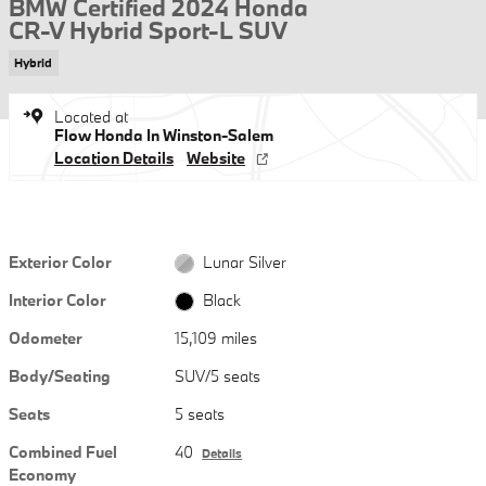
BMW Certified 2024 Honda
CR-V Hybrid Sport-L SUV
Hybrid
Located at
Flow Honda In Winston-Salem
Location Details
Website
Exterior Color
Lunar Silver
Interior Color
Black
Odometer
15,109 miles
Body/Seating
SUV/5 seats
Seats
5 seats
Combined Fuel
40
Details
Economy