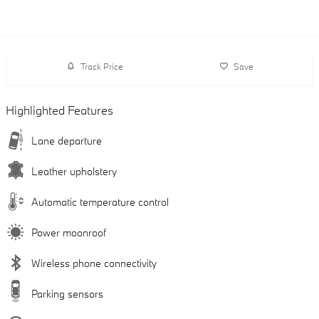
Track Price
Save
Highlighted Features
Lane departure
Leather upholstery
Automatic temperature control
Power moonroof
Wireless phone connectivity
Parking sensors