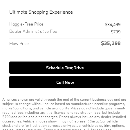
Ultimate Shopping Experience
Haggle-Free Price
$34,499
Dealer Administrative Fee
$799
$35,298
Flow Price
Schedule Test Drive
Call Now
All prices shown are valid through the end of the current business day and are
subject to change without notice based on manufacturer incentive programs,
market conditions, and vehicle availability. Prices do not include government-
required fees including tax, title, license, and registration fees, but include
$799 dealer fee and other charges. Prices always include any dealer-installed
accessories. Vehicle images shown may not represent the actual vehicle in
stock and are for illustration purposes only; actual vehicle color, trim, options,
and equipment may vary. Some customers may qualify for additional