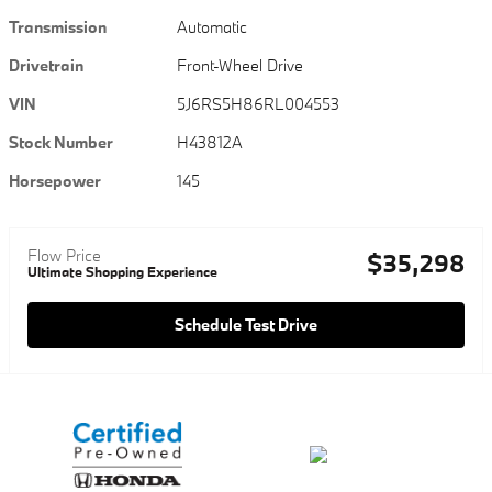
Transmission
Automatic
Drivetrain
Front-Wheel Drive
VIN
5J6RS5H86RL004553
Stock Number
H43812A
Horsepower
145
Flow Price
$35,298
Ultimate Shopping Experience
Schedule Test Drive