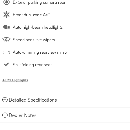
Exterior parking camera rear
Front dual zone A/C
Auto high-beam headlights
Speed sensitive wipers
Auto-dimming rearview mirror
Split folding rear seat
All 25 Highlights
Detailed Specifications
Dealer Notes