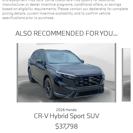
manufacturer or dealer incentive programs, conditional offers, or savings
based on eligibility requirements. Please contact our dealership for complete
pricing details, current incentive availability, and to confirm vehicle
specifications prior to purchase.
ALSO RECOMMENDED FOR YOU...
Slide 1 of 6
2026 Honda
CR-V Hybrid Sport SUV
$37,798