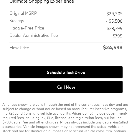
Ultimate Shopping Experience
Original MSRP
$29,305
Savings
- $5,506
Haggle-Free Price
$23,799
Dealer Administrative Fee
$799
$24,598
Flow Price
Schedule Test Drive
Call Now
All prices shown are valid through the end of the current business day and are
subject to change without notice based on manufacturer incentive programs,
market conditions, and vehicle availability. Prices do not include government-
required fees including tax, title, license, and registration fees, but include
$799 dealer fee and other charges. Prices always include any dealer-installed
accessories. Vehicle images shown may not represent the actual vehicle in
stock and are for illustration purposes only; actual vehicle color, trim, options,