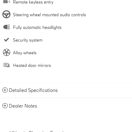
Remote keyless entry
Steering wheel mounted audio controls
Fully automatic headlights
Security system
Alloy wheels
Heated door mirrors
Detailed Specifications
Dealer Notes