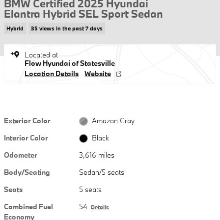
BMW Certified 2025 Hyundai
Elantra Hybrid SEL Sport Sedan
Hybrid
35 views in the past 7 days
Located at
Flow Hyundai of Statesville
Location Details
Website
Exterior Color
Amazon Gray
Interior Color
Black
Odometer
3,616 miles
Body/Seating
Sedan/5 seats
Seats
5 seats
Combined Fuel
54
Details
Economy