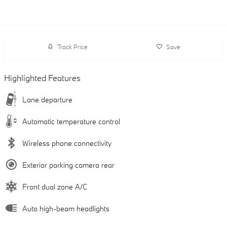
Track Price
Save
Highlighted Features
Lane departure
Automatic temperature control
Wireless phone connectivity
Exterior parking camera rear
Front dual zone A/C
Auto high-beam headlights