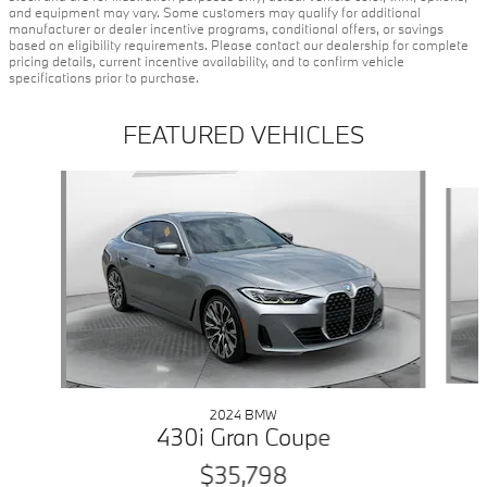
and equipment may vary. Some customers may qualify for additional
manufacturer or dealer incentive programs, conditional offers, or savings
based on eligibility requirements. Please contact our dealership for complete
pricing details, current incentive availability, and to confirm vehicle
specifications prior to purchase.
FEATURED VEHICLES
Slide 1 of 9
2024 BMW
430i Gran Coupe
$35,798