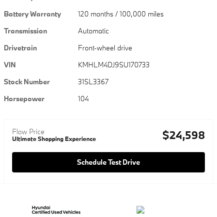
Battery Warranty
120 months / 100,000 miles
Transmission
Automatic
Drivetrain
Front-wheel drive
VIN
KMHLM4DJ9SU170733
Stock Number
31SL3367
Horsepower
104
Flow Price
$24,598
Ultimate Shopping Experience
Schedule Test Drive