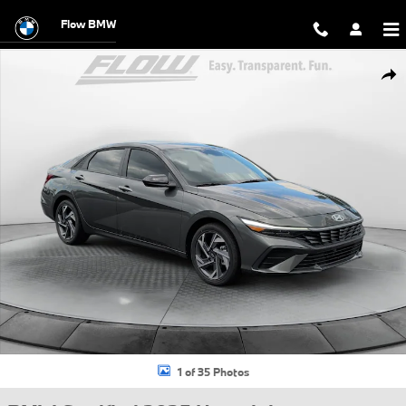
Skip to main content
Flow BMW
Certified 2025 Hyundai Elantra Hybrid SEL Sport Sedan Photo 1 of 35
Shar
1 of 35 Photos