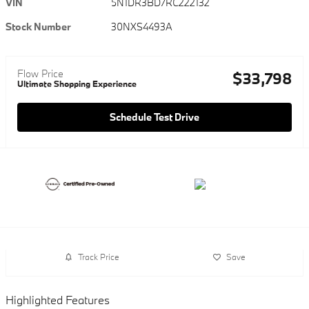
VIN
5N1DR3BD7RC222132
Stock Number
30NXS4493A
Flow Price
$33,798
Ultimate Shopping Experience
Schedule Test Drive
Track Price
Save
Highlighted Features