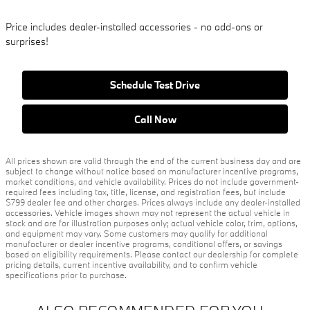
Price includes dealer-installed accessories - no add-ons or
surprises!
Schedule Test Drive
Call Now
All prices shown are valid through the end of the current business day and are
subject to change without notice based on manufacturer incentive programs,
market conditions, and vehicle availability. Prices do not include government-
required fees including tax, title, license, and registration fees, but include
$799 dealer fee and other charges. Prices always include any dealer-installed
accessories. Vehicle images shown may not represent the actual vehicle in
stock and are for illustration purposes only; actual vehicle color, trim, options,
and equipment may vary. Some customers may qualify for additional
manufacturer or dealer incentive programs, conditional offers, or savings
based on eligibility requirements. Please contact our dealership for complete
pricing details, current incentive availability, and to confirm vehicle
specifications prior to purchase.