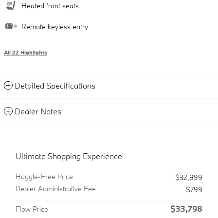
Heated front seats
Remote keyless entry
All 22 Highlights
Detailed Specifications
Dealer Notes
Ultimate Shopping Experience
Haggle-Free Price
$32,999
Dealer Administrative Fee
$799
$33,798
Flow Price