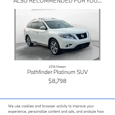
ALSO RECOMMENDED FOR YOU...
Slide 1 of 1
2016 Nissan
Pathfinder Platinum SUV
$8,798
We use cookies and browser activity to improve your
experience, personalize content and ads, and analyze how