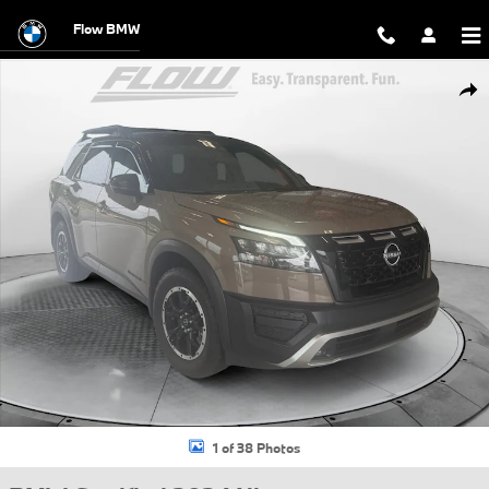
Skip to main content
Flow BMW
Certified 2024 Nissan Pathfinder Rock Creek SUV Photo 1 of 38
Shar
1 of 38 Photos