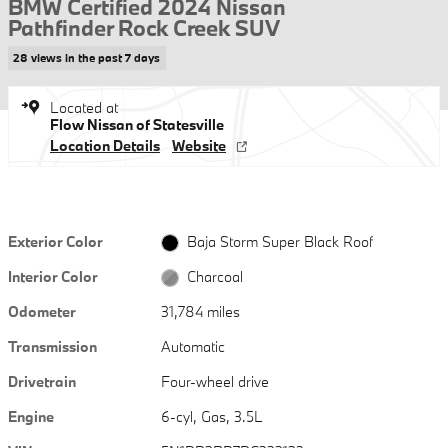
BMW Certified 2024 Nissan
Pathfinder Rock Creek SUV
28 views in the past 7 days
Located at
Flow Nissan of Statesville
Location Details
Website
Exterior Color
Baja Storm Super Black Roof
Interior Color
Charcoal
Odometer
31,784 miles
Transmission
Automatic
Drivetrain
Four-wheel drive
Engine
6-cyl, Gas, 3.5L