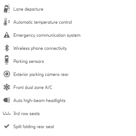
Lane departure
Automatic temperature control
Emergency communication system
Wireless phone connectivity
Parking sensors
Exterior parking camera rear
Front dual zone A/C
Auto high-beam headlights
3rd row seats
Split folding rear seat