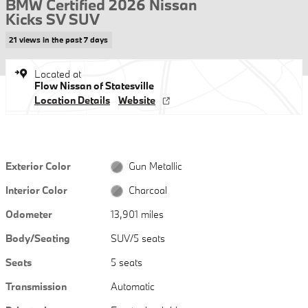
BMW Certified 2026 Nissan
Kicks SV SUV
21 views in the past 7 days
Located at
Flow Nissan of Statesville
Location Details
Website
Exterior Color
Gun Metallic
Interior Color
Charcoal
Odometer
13,901 miles
Body/Seating
SUV/5 seats
Seats
5 seats
Transmission
Automatic