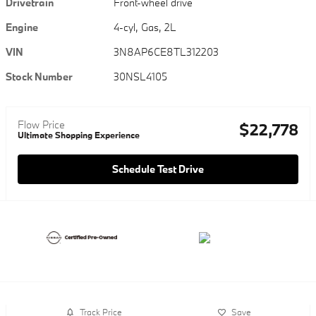
Drivetrain
Front-wheel drive
Engine
4-cyl, Gas, 2L
VIN
3N8AP6CE8TL312203
Stock Number
30NSL4105
Flow Price
$22,778
Ultimate Shopping Experience
Schedule Test Drive
Track Price
Save