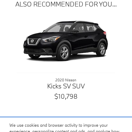
ALSO RECOMMENDED FOR YOU...
Slide 1 of 1
2020 Nissan
Kicks SV SUV
$10,798
We use cookies and browser activity to improve your
experience, personalize content and ads, and analyze how