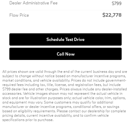
Dealer Administrative Fee
$799
$22,778
Flow Price
Schedule Test Drive
Call Now
All prices shown are valid through the end of the current business day and are
subject to change without notice based on manufacturer incentive programs,
market conditions, and vehicle availability. Prices do not include government-
required fees including tax, title, license, and registration fees, but include
$799 dealer fee and other charges. Prices always include any dealer-installed
accessories. Vehicle images shown may not represent the actual vehicle in
stock and are for illustration purposes only; actual vehicle color, trim, options,
and equipment may vary. Some customers may qualify for additional
manufacturer or dealer incentive programs, conditional offers, or savings
based on eligibility requirements. Please contact our dealership for complete
pricing details, current incentive availability, and to confirm vehicle
specifications prior to purchase.