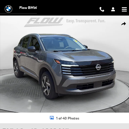
Skip to main content
Flow BMW
Certified 2026 Nissan Kicks SV SUV Photo 1 of 40
Shar
1 of 40 Photos