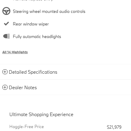
Steering wheel mounted audio controls
Rear window wiper
Fully automatic headlights
All 14 Highlights
Detailed Specifications
Dealer Notes
Ultimate Shopping Experience
Haggle-Free Price
$21,979