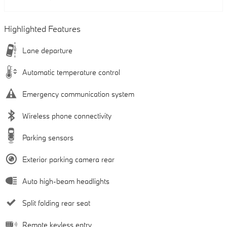
Highlighted Features
Lane departure
Automatic temperature control
Emergency communication system
Wireless phone connectivity
Parking sensors
Exterior parking camera rear
Auto high-beam headlights
Split folding rear seat
Remote keyless entry