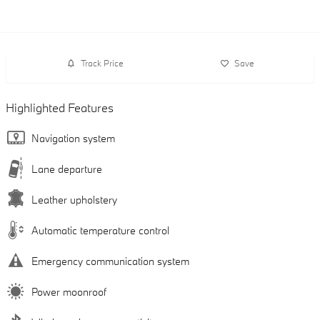
Track Price
Save
Highlighted Features
Navigation system
Lane departure
Leather upholstery
Automatic temperature control
Emergency communication system
Power moonroof