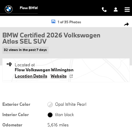
Skip to main content
Flow BMW
Certified 2026 Volkswagen Atlas SEL SUV Photo 1 of 35
1 of 35 Photos
Shar
BMW Certified 2026 Volkswagen
Atlas SEL SUV
32 views in the past 7 days
Located at
Flow Volkswagen Wilmington
Location Details
Website
Exterior Color
Opal White Pearl
Interior Color
titan black
Odometer
5,616 miles