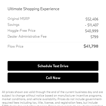
Ultimate Shopping Experience
Original MSRP
$52,406
Savings
- $11,407
Haggle-Free Price
$40,999
Dealer Administrative Fee
$799
$41,798
Flow Price
Schedule Test Drive
Call Now
All prices shown are valid through the end of the current business day and are
subject to change without notice based on manufacturer incentive programs,
market conditions, and vehicle availability. Prices do not include government-
required fees including tax, title, license, and registration fees, but include