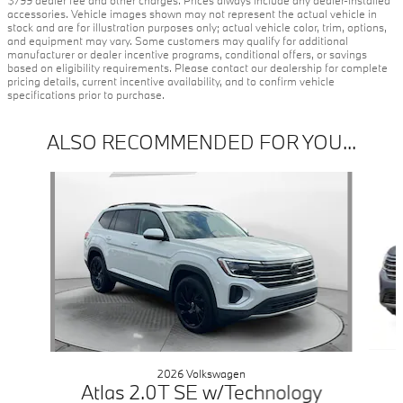
$799 dealer fee and other charges. Prices always include any dealer-installed
accessories. Vehicle images shown may not represent the actual vehicle in
stock and are for illustration purposes only; actual vehicle color, trim, options,
and equipment may vary. Some customers may qualify for additional
manufacturer or dealer incentive programs, conditional offers, or savings
based on eligibility requirements. Please contact our dealership for complete
pricing details, current incentive availability, and to confirm vehicle
specifications prior to purchase.
ALSO RECOMMENDED FOR YOU...
Slide 1 of 5
2026 Volkswagen
Atlas 2.0T SE w/Technology