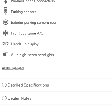
Wireless phone connectivity
Parking sensors
Exterior parking camera rear
Front dual zone A/C
Heads up display
Auto high-beam headlights
All 33 Highlights
Detailed Specifications
Dealer Notes