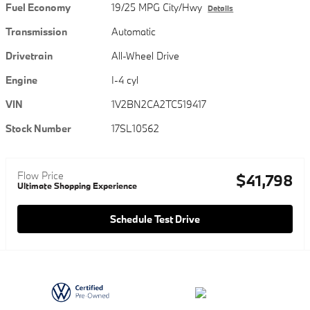
Fuel Economy
19/25 MPG City/Hwy
Details
Transmission
Automatic
Drivetrain
All-Wheel Drive
Engine
I-4 cyl
VIN
1V2BN2CA2TC519417
Stock Number
17SL10562
Flow Price
$41,798
Ultimate Shopping Experience
Schedule Test Drive