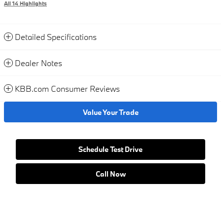
All 14 Highlights
Detailed Specifications
Dealer Notes
KBB.com Consumer Reviews
Value Your Trade
Schedule Test Drive
Call Now