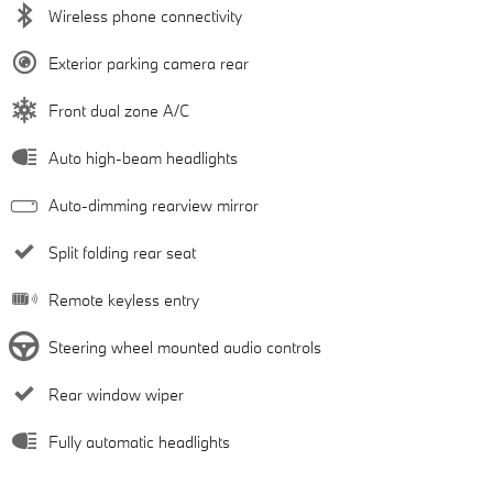
Wireless phone connectivity
Exterior parking camera rear
Front dual zone A/C
Auto high-beam headlights
Auto-dimming rearview mirror
Split folding rear seat
Remote keyless entry
Steering wheel mounted audio controls
Rear window wiper
Fully automatic headlights