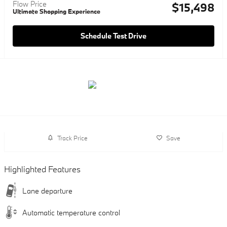
Flow Price
$15,498
Ultimate Shopping Experience
Schedule Test Drive
Track Price
Save
Highlighted Features
Lane departure
Automatic temperature control