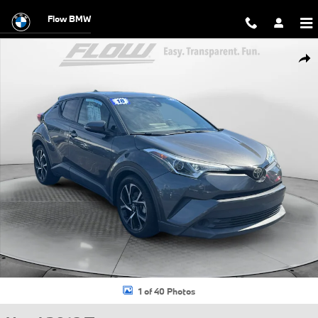
Skip to main content
Flow BMW
Used 2018 Toyota C-HR XLE SUV Photo 1 of 40
Shar
1 of 40 Photos