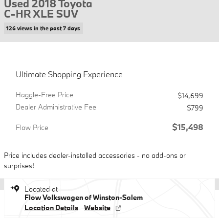
Used 2018 Toyota
C-HR XLE SUV
126 views in the past 7 days
Ultimate Shopping Experience
Haggle-Free Price
$14,699
Dealer Administrative Fee
$799
$15,498
Flow Price
Price includes dealer-installed accessories - no add-ons or
surprises!
Located at
Flow Volkswagen of Winston-Salem
Location Details
Website