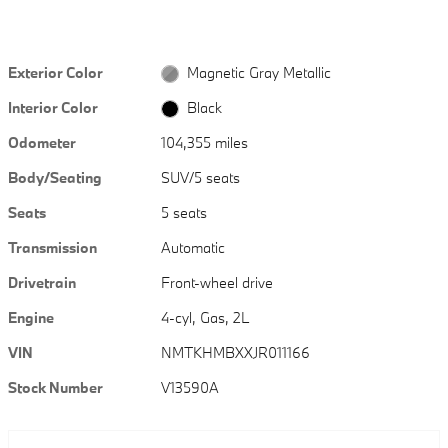
Exterior Color
Magnetic Gray Metallic
Interior Color
Black
Odometer
104,355 miles
Body/Seating
SUV/5 seats
Seats
5 seats
Transmission
Automatic
Drivetrain
Front-wheel drive
Engine
4-cyl, Gas, 2L
VIN
NMTKHMBXXJR011166
Stock Number
V13590A