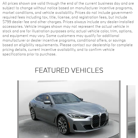
All prices shown are valid through the end of the current business day and are
subject to change without notice based on manufacturer incentive programs,
market conditions, and vehicle availability. Prices do not include government-
required fees including tax, title, license, and registration fees, but include
$799 dealer fee and other charges. Prices always include any dealer-installed
accessories. Vehicle images shown may not represent the actual vehicle in
stock and are for illustration purposes only; actual vehicle color, trim, options,
and equipment may vary. Some customers may qualify for additional
manufacturer or dealer incentive programs, conditional offers, or savings
based on eligibility requirements. Please contact our dealership for complete
pricing details, current incentive availability, and to confirm vehicle
specifications prior to purchase.
FEATURED VEHICLES
Slide 1 of 9