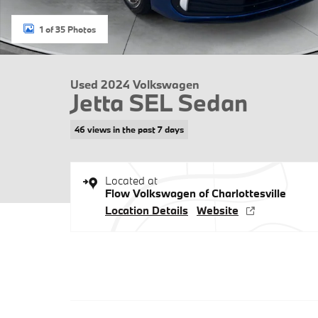
1 of 35 Photos
Used 2024 Volkswagen
Jetta SEL Sedan
46 views in the past 7 days
Located at
Flow Volkswagen of Charlottesville
Location Details
Website