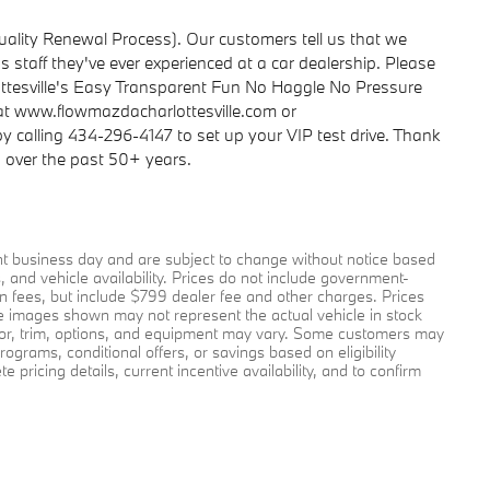
ality Renewal Process). Our customers tell us that we
 staff they've ever experienced at a car dealership. Please
tesville's Easy Transparent Fun No Haggle No Pressure
 at www.flowmazdacharlottesville.com or
 calling 434-296-4147 to set up your VIP test drive. Thank
s over the past 50+ years.
ent business day and are subject to change without notice based
and vehicle availability. Prices do not include government-
tion fees, but include $799 dealer fee and other charges. Prices
le images shown may not represent the actual vehicle in stock
color, trim, options, and equipment may vary. Some customers may
rograms, conditional offers, or savings based on eligibility
pricing details, current incentive availability, and to confirm