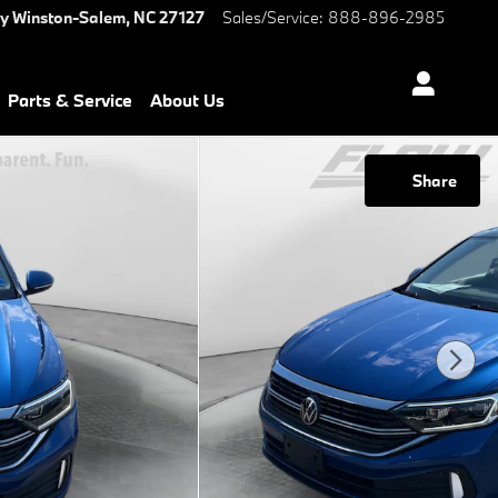
ay
Winston-Salem
,
NC
27127
Sales/Service
:
888-896-2985
Parts & Service
About Us
Share