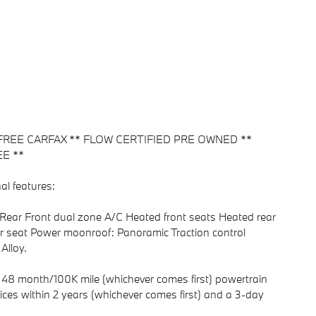
FREE CARFAX ** FLOW CERTIFIED PRE OWNED **
E **
al features:
Rear Front dual zone A/C Heated front seats Heated rear
 seat Power moonroof: Panoramic Traction control
Alloy.
48 month/100K mile (whichever comes first) powertrain
ices within 2 years (whichever comes first) and a 3-day