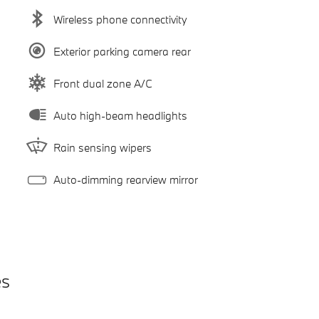
Wireless phone connectivity
Exterior parking camera rear
Front dual zone A/C
Auto high-beam headlights
Rain sensing wipers
Auto-dimming rearview mirror
es