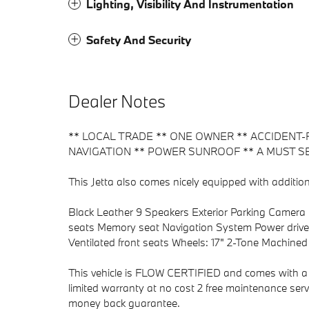
Lighting, Visibility And Instrumentation
Safety And Security
Dealer Notes
** LOCAL TRADE ** ONE OWNER ** ACCIDENT-
NAVIGATION ** POWER SUNROOF ** A MUST SE
This Jetta also comes nicely equipped with addition
Black Leather 9 Speakers Exterior Parking Camera 
seats Memory seat Navigation System Power driver
Ventilated front seats Wheels: 17" 2-Tone Machined 
This vehicle is FLOW CERTIFIED and comes with a 
limited warranty at no cost 2 free maintenance serv
money back guarantee.