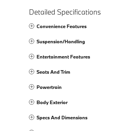
Detailed Specifications
Convenience Features
Suspension/Handling
Entertainment Features
Seats And Trim
Powertrain
Body Exterior
Specs And Dimensions