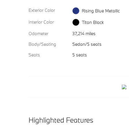
Exterior Color
Rising Blue Metallic
Interior Color
Titan Black
Odometer
37,214 miles
Body/Seating
Sedan/5 seats
Seats
5 seats
Highlighted Features