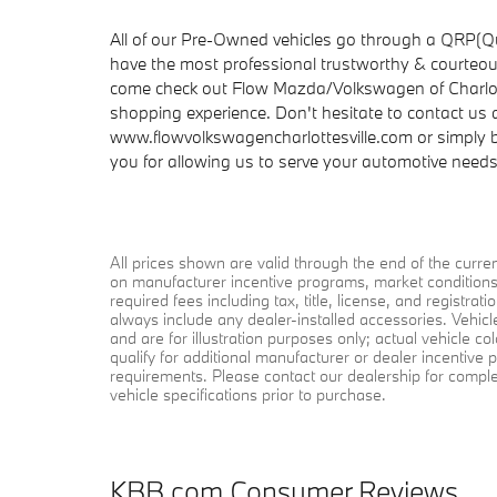
All of our Pre-Owned vehicles go through a QRP(Qu
have the most professional trustworthy & courteous
come check out Flow Mazda/Volkswagen of Charlot
shopping experience. Don't hesitate to contact us
www.flowvolkswagencharlottesville.com or simply by
you for allowing us to serve your automotive need
All prices shown are valid through the end of the curr
on manufacturer incentive programs, market conditions, 
required fees including tax, title, license, and registra
always include any dealer-installed accessories. Vehic
and are for illustration purposes only; actual vehicle 
qualify for additional manufacturer or dealer incentive p
requirements. Please contact our dealership for complete 
vehicle specifications prior to purchase.
KBB.com Consumer Reviews