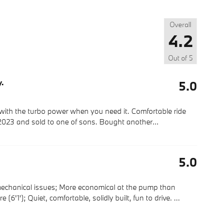
Overall
4.2
Out of
5
y.
5.0
y with the turbo power when you need it. Comfortable ride
2023 and sold to one of sons. Bought another
…
5.0
echanical issues; More economical at the pump than
re (6'1'); Quiet, comfortable, solidly built, fun to drive.
…