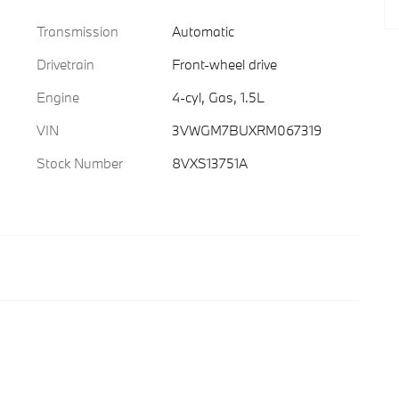
Transmission
Automatic
Drivetrain
Front-wheel drive
Engine
4-cyl, Gas, 1.5L
VIN
3VWGM7BUXRM067319
Stock Number
8VXS13751A