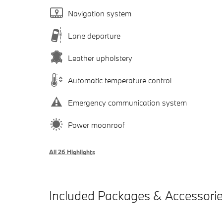
Navigation system
Lane departure
Leather upholstery
Automatic temperature control
Emergency communication system
Power moonroof
All 26 Highlights
Included Packages & Accessori