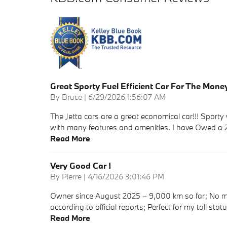
Great Sporty Fuel Efficient Car For The Mone
on
By
Bruce
|
6/29/2026 1:56:07 AM
The Jetta cars are a great economical car!!! Sport
with many features and amenities. I have Owed a 
Read More
Very Good Car !
on
By
Pierre
|
4/16/2026 3:01:46 PM
Owner since August 2025 – 9,000 km so far; No m
according to official reports; Perfect for my tall statu
Read More