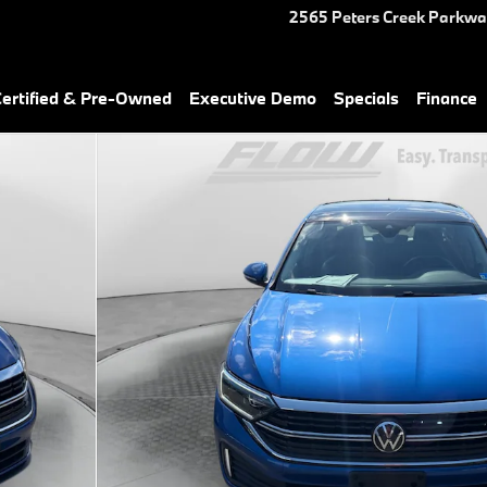
2565 Peters Creek Parkw
rtified & Pre-Owned
Executive Demo
Specials
Finance