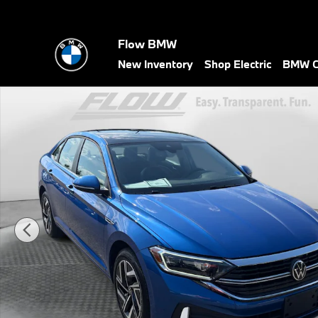
Skip to main content
Flow BMW
New Inventory
Shop Electric
BMW Ce
Used 2024 Volkswagen Jetta SEL Sedan Photo 1 of 35