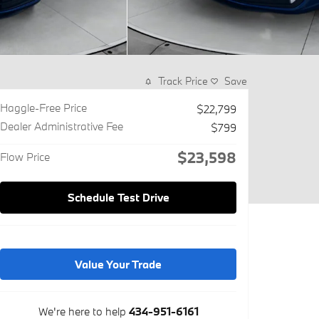
Track Price
Save
Haggle-Free Price
$22,799
Dealer Administrative Fee
$799
$23,598
Flow Price
Schedule Test Drive
Value Your Trade
We're here to help
434-951-6161