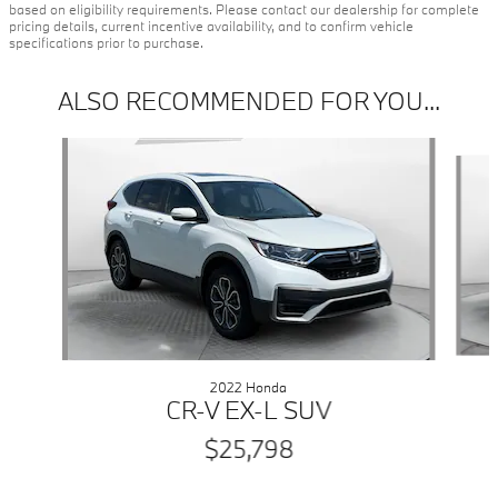
based on eligibility requirements. Please contact our dealership for complete
pricing details, current incentive availability, and to confirm vehicle
specifications prior to purchase.
ALSO RECOMMENDED FOR YOU...
Slide 1 of 7
2022 Honda
CR-V EX-L SUV
$25,798