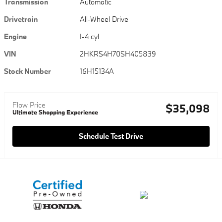
Transmission
Automatic
Drivetrain
All-Wheel Drive
Engine
I-4 cyl
VIN
2HKRS4H70SH405839
Stock Number
16H15134A
Flow Price
$35,098
Ultimate Shopping Experience
Schedule Test Drive