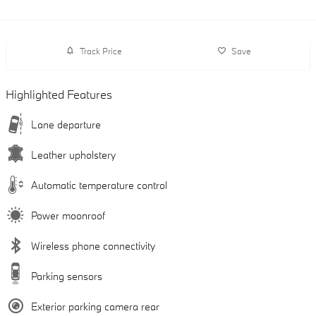
Track Price
Save
Highlighted Features
Lane departure
Leather upholstery
Automatic temperature control
Power moonroof
Wireless phone connectivity
Parking sensors
Exterior parking camera rear