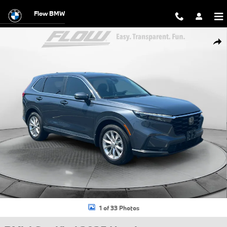
Skip to main content
Flow BMW
Certified 2025 Honda CR-V EX-L SUV Photo 1 of 33
Shar
1 of 33 Photos