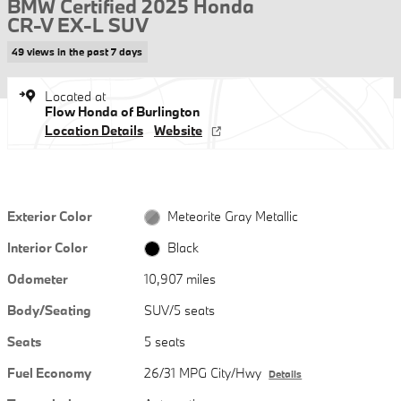
BMW Certified 2025 Honda
CR-V EX-L SUV
49 views in the past 7 days
Located at
Flow Honda of Burlington
Location Details
Website
Exterior Color
Meteorite Gray Metallic
Interior Color
Black
Odometer
10,907 miles
Body/Seating
SUV/5 seats
Seats
5 seats
Fuel Economy
26/31 MPG City/Hwy
Details