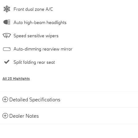
Front dual zone A/C
Auto high-beam headlights
Speed sensitive wipers
Auto-dimming rearview mirror
Split folding rear seat
All 25 Highlights
Detailed Specifications
Dealer Notes