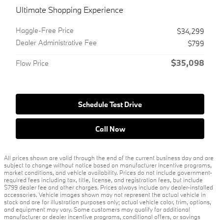
Ultimate Shopping Experience
Haggle-Free Price
$34,299
Dealer Administrative Fee
$799
$35,098
Flow Price
Schedule Test Drive
Call Now
All prices shown are valid through the end of the current business day and are
subject to change without notice based on manufacturer incentive programs,
market conditions, and vehicle availability. Prices do not include government-
required fees including tax, title, license, and registration fees, but include
$799 dealer fee and other charges. Prices always include any dealer-installed
accessories. Vehicle images shown may not represent the actual vehicle in
stock and are for illustration purposes only; actual vehicle color, trim, options,
and equipment may vary. Some customers may qualify for additional
manufacturer or dealer incentive programs, conditional offers, or savings