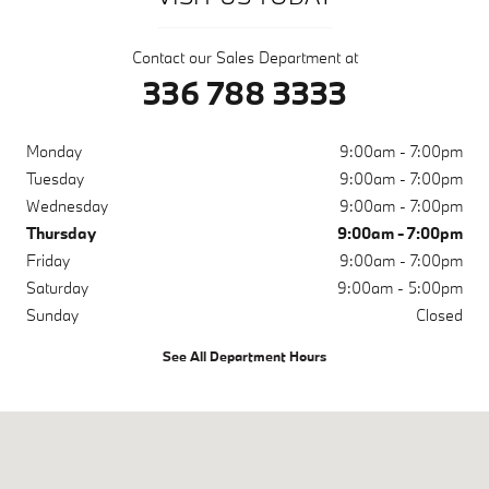
Contact our Sales Department at
336 788 3333
Monday
9:00am - 7:00pm
Tuesday
9:00am - 7:00pm
Wednesday
9:00am - 7:00pm
Thursday
9:00am - 7:00pm
Friday
9:00am - 7:00pm
Saturday
9:00am - 5:00pm
Sunday
Closed
See All Department Hours
Visit us at: 2565 Peters Creek Parkway Winston-Salem, NC 27127