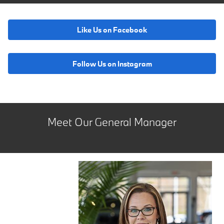
Like Us on Facebook
Follow Us on Instagram
Meet Our General Manager