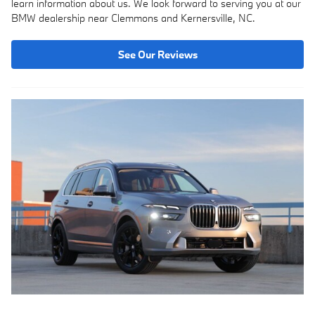
learn information about us. We look forward to serving you at our
BMW dealership near Clemmons and Kernersville, NC.
See Our Reviews