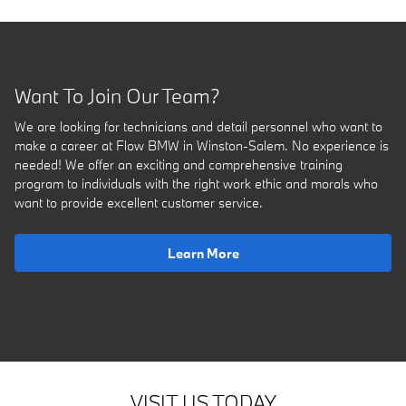
Want To Join Our Team?
We are looking for technicians and detail personnel who want to
make a career at Flow BMW in Winston-Salem. No experience is
needed! We offer an exciting and comprehensive training
program to individuals with the right work ethic and morals who
want to provide excellent customer service.
Learn More
VISIT US TODAY