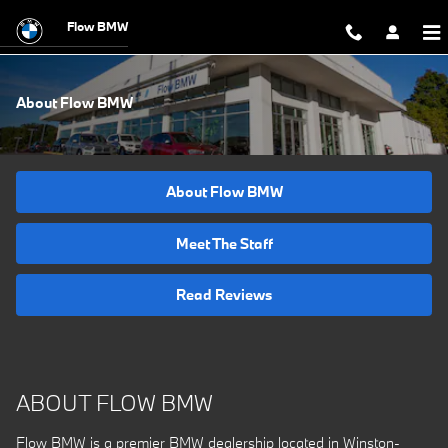
Skip to main content
Flow BMW
About Flow BMW
About Flow BMW
Meet The Staff
Read Reviews
ABOUT FLOW BMW
Flow BMW is a premier BMW dealership located in Winston-