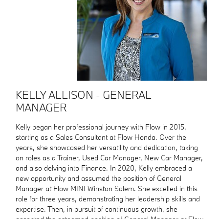
KELLY ALLISON - GENERAL
MANAGER
Kelly began her professional journey with Flow in 2015,
starting as a Sales Consultant at Flow Honda. Over the
years, she showcased her versatility and dedication, taking
on roles as a Trainer, Used Car Manager, New Car Manager,
and also delving into Finance. In 2020, Kelly embraced a
new opportunity and assumed the position of General
Manager at Flow MINI Winston Salem. She excelled in this
role for three years, demonstrating her leadership skills and
expertise. Then, in pursuit of continuous growth, she