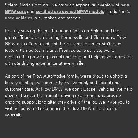
Salem, North Carolina. We carry an expansive inventory of
new
BMW cars
and
certified pre owned BMW models
in addition to
used vehicles
in all makes and models.
Proudly serving drivers throughout Winston-Salem and the
greater Triad area, including Kernersville and Clemmons, Flow
BMW also offers a state-of-the-art service center staffed by
factory-trained technicians. From sales to service, we're
dedicated to providing exceptional care and helping you enjoy the
ultimate driving experience at every mile.
As part of the Flow Automotive family, we're proud to uphold a
legacy of integrity, community involvement, and exceptional
customer care. At Flow BMW, we don't just sell vehicles, we help
drivers discover the ultimate driving experience and provide
ongoing support long after they drive off the lot. We invite you to
visit us today and experience the Flow BMW difference for
yourself.