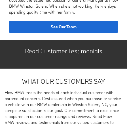
accepted the esteemed position of General Manager at Flow
BMW Winston Salem. When she's not working, Kelly enjoys
spending quality time with her family.
See Our Team
Read Customer Testimonials
WHAT OUR CUSTOMERS SAY
Flow BMW treats the needs of each individual customer with
paramount concern. Rest assured when you purchase or service
a vehicle with our BMW dealership in Winston Salem, NC, your
complete satisfaction is our goal. Our commitment to excellence
is apparent in our customer ratings and reviews. Read Flow
BMW reviews and testimonials from our valued customers to