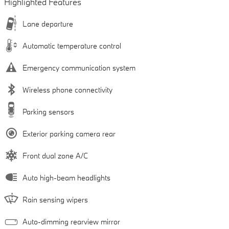
Highlighted Features
Lane departure
Automatic temperature control
Emergency communication system
Wireless phone connectivity
Parking sensors
Exterior parking camera rear
Front dual zone A/C
Auto high-beam headlights
Rain sensing wipers
Auto-dimming rearview mirror