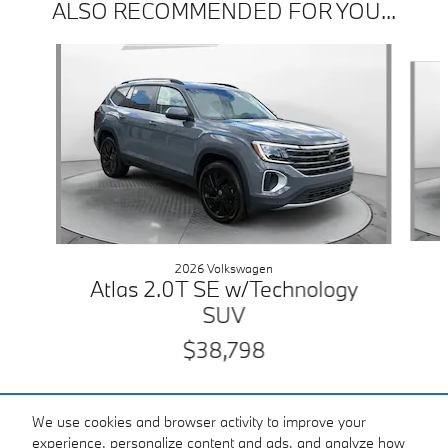
ALSO RECOMMENDED FOR YOU...
Slide 1 of 5
2026 Volkswagen
Atlas 2.0T SE w/Technology
SUV
$38,798
We use cookies and browser activity to improve your
experience, personalize content and ads, and analyze how