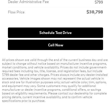
Dealer Administrative Fee
$799
$38,798
Flow Price
Schedule Test Drive
Call Now
All prices shown are valid through the end of the current business day and are
subject to change without notice based on manufacturer incentive programs,
market conditions, and vehicle availability. Prices do not include government-
required fees including tax, title, license, and registration fees, but include
$799 dealer fee and other charges. Prices always include any dealer-installed
accessories. Vehicle images shown may not represent the actual vehicle in
stock and are for illustration purposes only; actual vehicle color, trim, options,
and equipment may vary. Some customers may qualify for additional
manufacturer or dealer incentive programs, conditional offers, or savings
based on eligibility requirements. Please contact our dealership for complete
pricing details, current incentive availability, and to confirm vehicle
specifications prior to purchase.