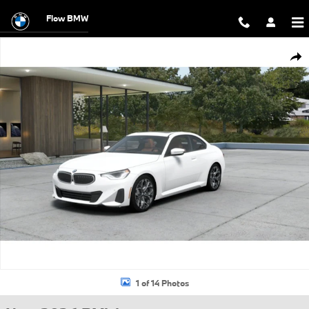
Skip to main content
Flow BMW
New 2026 BMW 230i xDrive Coupe Photo 1 of 14
Shar
1 of 14 Photos