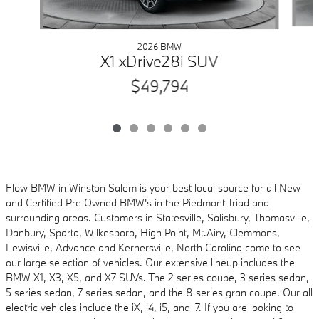
2026 BMW
X1 xDrive28i SUV
$49,794
Flow BMW in Winston Salem is your best local source for all New
and Certified Pre Owned
BMW's in the Piedmont Triad and
surrounding areas. Customers in Statesville, Salisbury,
Thomasville,
Danbury, Sparta, Wilkesboro, High Point, Mt.Airy, Clemmons,
Lewisville, Advance and
Kernersville, North Carolina come to see
our large selection of vehicles. Our extensive lineup includes
the
BMW X1, X3, X5, and X7 SUVs. The 2 series coupe, 3 series sedan,
5 series sedan, 7 series sedan, and the 8 series gran coupe. Our all
electric vehicles
include the iX, i4, i5, and i7. If you are looking to