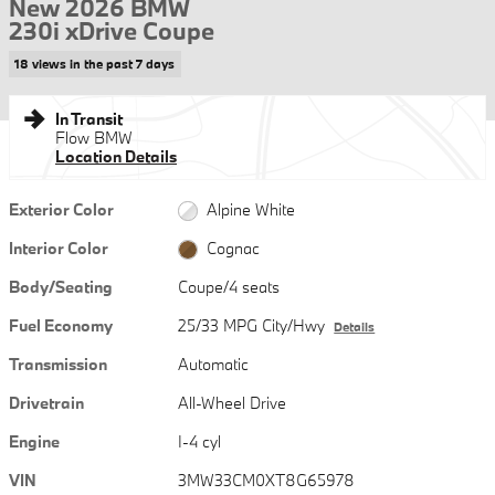
New 2026 BMW
230i xDrive Coupe
18 views in the past 7 days
In Transit
Flow BMW
Location Details
Exterior Color
Alpine White
Interior Color
Cognac
Body/Seating
Coupe/4 seats
Fuel Economy
25/33 MPG City/Hwy
Details
Transmission
Automatic
Drivetrain
All-Wheel Drive
Engine
I-4 cyl
VIN
3MW33CM0XT8G65978