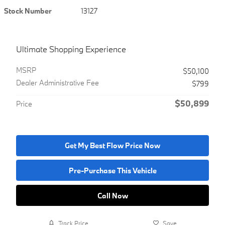
Stock Number
13127
Ultimate Shopping Experience
MSRP
$50,100
Dealer Administrative Fee
$799
$50,899
Price
Get My Best Flow Price Now
Pre-Purchase This Vehicle
Call Now
Track Price
Save