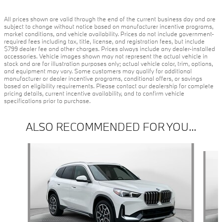
All prices shown are valid through the end of the current business day and are
subject to change without notice based on manufacturer incentive programs,
market conditions, and vehicle availability. Prices do not include government-
required fees including tax, title, license, and registration fees, but include
$799 dealer fee and other charges. Prices always include any dealer-installed
accessories. Vehicle images shown may not represent the actual vehicle in
stock and are for illustration purposes only; actual vehicle color, trim, options,
and equipment may vary. Some customers may qualify for additional
manufacturer or dealer incentive programs, conditional offers, or savings
based on eligibility requirements. Please contact our dealership for complete
pricing details, current incentive availability, and to confirm vehicle
specifications prior to purchase.
ALSO RECOMMENDED FOR YOU...
Slide 1 of 6