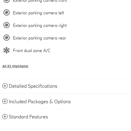
Exterior parking camera front
Exterior parking camera left
Exterior parking camera right
Exterior parking camera rear
Front dual zone A/C
All 32 Highlights
Detailed Specifications
Included Packages & Options
Standard Features