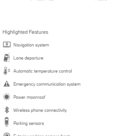
Highlighted Features
Navigation system
Lane departure
Automatic temperature control
Emergency communication system
Power moonroof
Wireless phone connectivity
Parking sensors