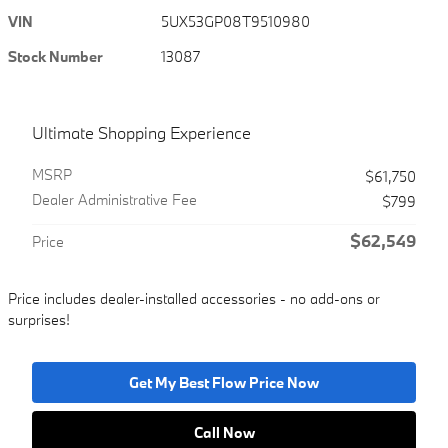
VIN
5UX53GP08T9510980
Stock Number
13087
Ultimate Shopping Experience
MSRP
$61,750
Dealer Administrative Fee
$799
$62,549
Price
Price includes dealer-installed accessories - no add-ons or
surprises!
Get My Best Flow Price Now
Call Now