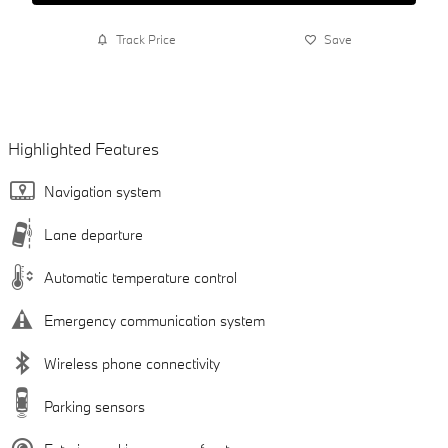
Track Price
Save
Highlighted Features
Navigation system
Lane departure
Automatic temperature control
Emergency communication system
Wireless phone connectivity
Parking sensors