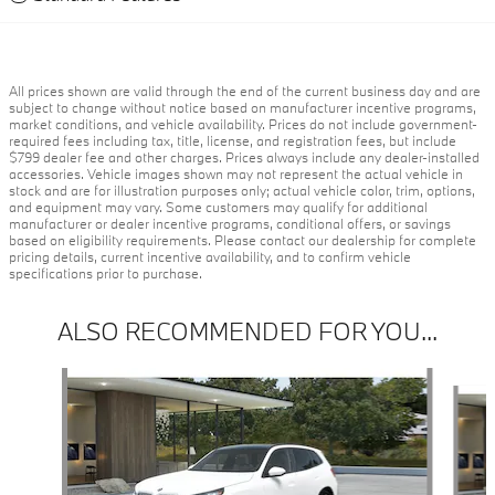
All prices shown are valid through the end of the current business day and are
subject to change without notice based on manufacturer incentive programs,
market conditions, and vehicle availability. Prices do not include government-
required fees including tax, title, license, and registration fees, but include
$799 dealer fee and other charges. Prices always include any dealer-installed
accessories. Vehicle images shown may not represent the actual vehicle in
stock and are for illustration purposes only; actual vehicle color, trim, options,
and equipment may vary. Some customers may qualify for additional
manufacturer or dealer incentive programs, conditional offers, or savings
based on eligibility requirements. Please contact our dealership for complete
pricing details, current incentive availability, and to confirm vehicle
specifications prior to purchase.
ALSO RECOMMENDED FOR YOU...
Slide 1 of 6