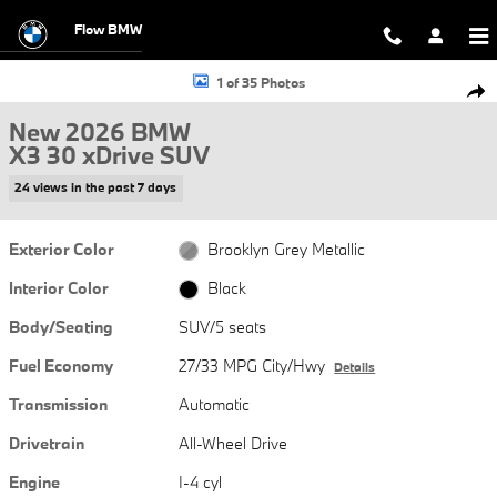
Skip to main content
Flow BMW
New 2026 BMW X3 30 xDrive SUV Photo 1 of 35
1 of 35 Photos
Shar
New 2026 BMW
X3 30 xDrive SUV
24 views in the past 7 days
Exterior Color
Brooklyn Grey Metallic
Interior Color
Black
Body/Seating
SUV/5 seats
Fuel Economy
27/33 MPG City/Hwy
Details
Transmission
Automatic
Drivetrain
All-Wheel Drive
Engine
I-4 cyl