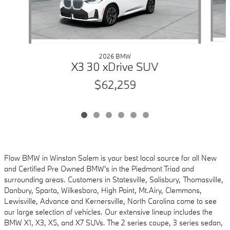
2026 BMW
X3 30 xDrive SUV
$62,259
Flow BMW in Winston Salem is your best local source for all New
and Certified Pre Owned
BMW's in the Piedmont Triad and
surrounding areas. Customers in Statesville, Salisbury,
Thomasville,
Danbury, Sparta, Wilkesboro, High Point, Mt.Airy, Clemmons,
Lewisville, Advance and
Kernersville, North Carolina come to see
our large selection of vehicles. Our extensive lineup includes
the
BMW X1, X3, X5, and X7 SUVs. The 2 series coupe, 3 series sedan,