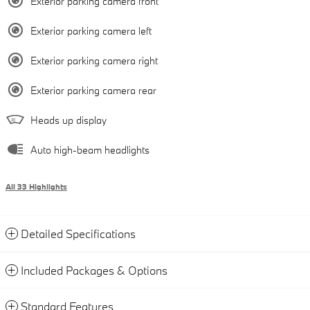
Exterior parking camera front
Exterior parking camera left
Exterior parking camera right
Exterior parking camera rear
Heads up display
Auto high-beam headlights
All 33 Highlights
Detailed Specifications
Included Packages & Options
Standard Features