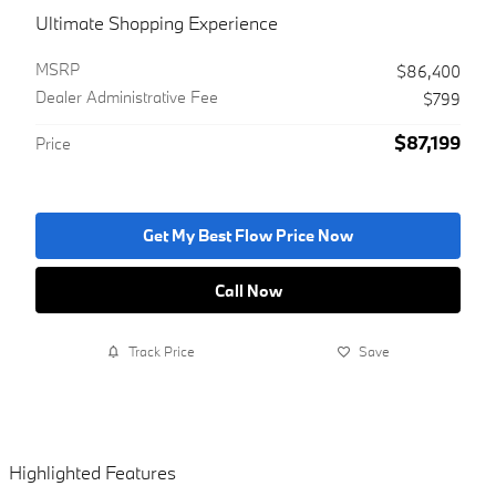
Ultimate Shopping Experience
MSRP
$86,400
Dealer Administrative Fee
$799
$87,199
Price
Get My Best Flow Price Now
Call Now
Track Price
Save
Highlighted Features