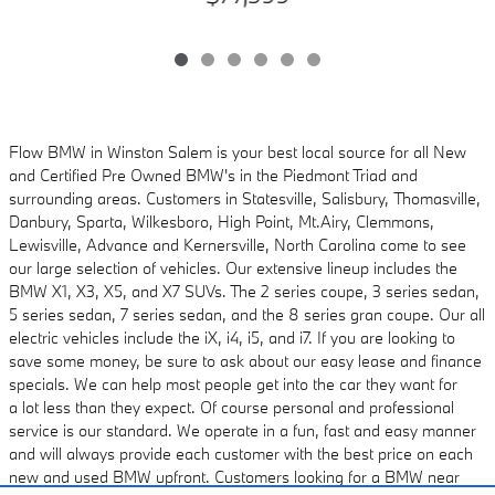
Flow BMW in Winston Salem is your best local source for all New
and Certified Pre Owned
BMW's in the Piedmont Triad and
surrounding areas. Customers in Statesville, Salisbury,
Thomasville,
Danbury, Sparta, Wilkesboro, High Point, Mt.Airy, Clemmons,
Lewisville, Advance and
Kernersville, North Carolina come to see
our large selection of vehicles. Our extensive lineup includes
the
BMW X1, X3, X5, and X7 SUVs. The 2 series coupe, 3 series sedan,
5 series sedan, 7 series sedan, and the 8 series gran coupe. Our all
electric vehicles
include the iX, i4, i5, and i7. If you are looking to
save some money, be sure to ask about
our easy lease and finance
specials. We can help most people get into the car they want for
a
lot less than they expect. Of course personal and professional
service is our standard. We
operate in a fun, fast and easy manner
and will always provide each customer with the best
price on each
new and used BMW upfront. Customers looking for a BMW near