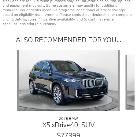
stock and are for illustration purposes only; actual vehicle color, trim, options,
and equipment may vary. Some customers may qualify for additional
manufacturer or dealer incentive programs, conditional offers, or savings
based on eligibility requirements. Please contact our dealership for complete
pricing details, current incentive availability, and to confirm vehicle
specifications prior to purchase.
ALSO RECOMMENDED FOR YOU...
Slide 1 of 6
2026 BMW
X5 xDrive40i SUV
$77,399