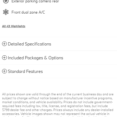
Exterior parking camera rear
Front dual zone A/C
All 43 Highlights
Detailed Specifications
Included Packages & Options
Standard Features
All prices shown are valid through the end of the current business day and are
subject to change without notice based on manufacturer incentive programs,
market conditions, and vehicle availability. Prices do not include government-
required fees including tax, title, license, and registration fees, but include
$799 dealer fee and other charges. Prices always include any dealer-installed
accessories. Vehicle images shown may not represent the actual vehicle in