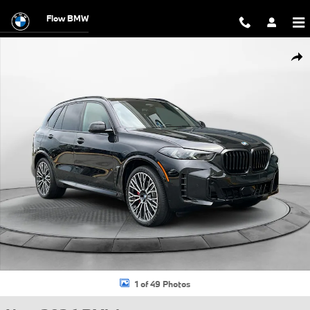
Skip to main content
Flow BMW
New 2026 BMW X5 xDrive40i SUV Photo 1 of 49
Shar
1 of 49 Photos