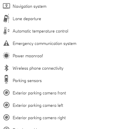
Navigation system
Lane departure
Automatic temperature control
Emergency communication system
Power moonroof
Wireless phone connectivity
Parking sensors
Exterior parking camera front
Exterior parking camera left
Exterior parking camera right