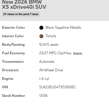
New 2026 BMW
X5 xDrive40i SUV
27 views in the past 7 days
Exterior Color
Black Sapphire Metallic
Interior Color
Tartufo
Body/Seating
SUV/5 seats
Fuel Economy
23/27 MPG City/Hwy
Details
Transmission
Automatic
Drivetrain
All-Wheel Drive
Engine
I-6 cyl
VIN
5UX23EU04T9539985
Stock Number
13136