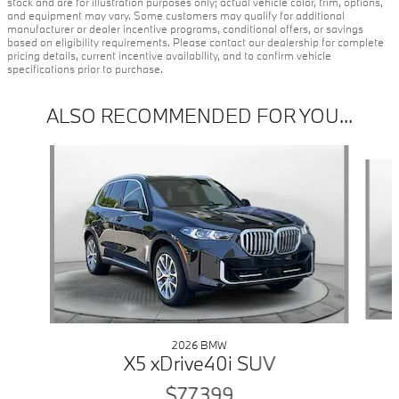
stock and are for illustration purposes only; actual vehicle color, trim, options,
and equipment may vary. Some customers may qualify for additional
manufacturer or dealer incentive programs, conditional offers, or savings
based on eligibility requirements. Please contact our dealership for complete
pricing details, current incentive availability, and to confirm vehicle
specifications prior to purchase.
ALSO RECOMMENDED FOR YOU...
Slide 1 of 6
2026 BMW
X5 xDrive40i SUV
$77,399