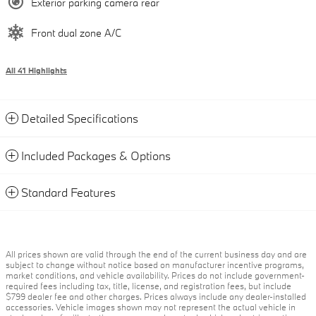
Exterior parking camera rear
Front dual zone A/C
All 41 Highlights
Detailed Specifications
Included Packages & Options
Standard Features
All prices shown are valid through the end of the current business day and are
subject to change without notice based on manufacturer incentive programs,
market conditions, and vehicle availability. Prices do not include government-
required fees including tax, title, license, and registration fees, but include
$799 dealer fee and other charges. Prices always include any dealer-installed
accessories. Vehicle images shown may not represent the actual vehicle in