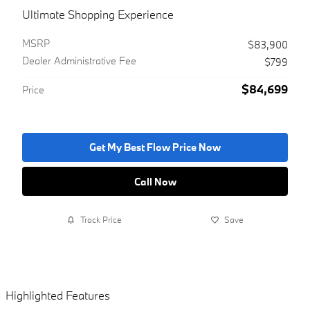
Ultimate Shopping Experience
MSRP
$83,900
Dealer Administrative Fee
$799
$84,699
Price
Get My Best Flow Price Now
Call Now
Track Price
Save
Highlighted Features