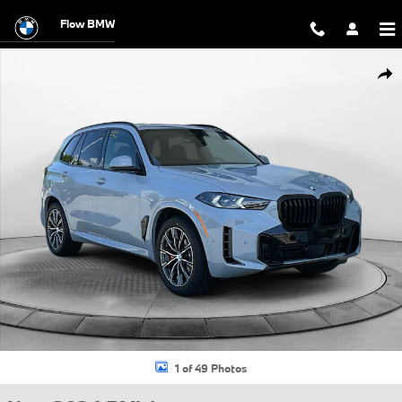
Skip to main content
Flow BMW
New 2026 BMW X5 xDrive40i SUV Photo 1 of 49
Shar
1 of 49 Photos