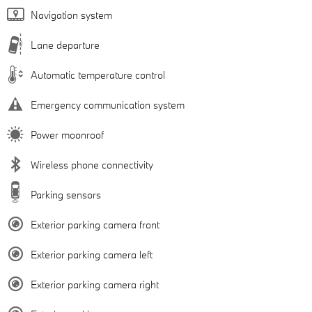
Navigation system
Lane departure
Automatic temperature control
Emergency communication system
Power moonroof
Wireless phone connectivity
Parking sensors
Exterior parking camera front
Exterior parking camera left
Exterior parking camera right