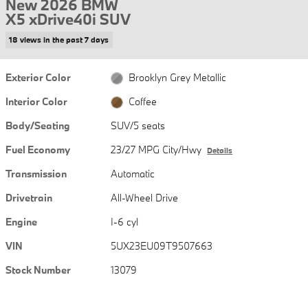
New 2026 BMW
X5 xDrive40i SUV
18 views in the past 7 days
Exterior Color
Brooklyn Grey Metallic
Interior Color
Coffee
Body/Seating
SUV/5 seats
Fuel Economy
23/27 MPG City/Hwy
Details
Transmission
Automatic
Drivetrain
All-Wheel Drive
Engine
I-6 cyl
VIN
5UX23EU09T9507663
Stock Number
13079