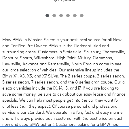
Flow BMW in Winston Salem is your best local source for all New
and Certified Pre Owned
BMW's in the Piedmont Triad and
surrounding areas. Customers in Statesville, Salisbury,
Thomasville,
Danbury, Sparta, Wilkesboro, High Point, Mt.Airy, Clemmons,
Lewisville, Advance and
Kernersville, North Carolina come to see
our large selection of vehicles. Our extensive lineup includes
the
BMW X1, X3, X5, and X7 SUVs. The 2 series coupe, 3 series sedan,
5 series sedan, 7 series sedan, and the 8 series gran coupe. Our all
electric vehicles
include the iX, i4, i5, and i7. If you are looking to
save some money, be sure to ask about
our easy lease and finance
specials. We can help most people get into the car they want for
a
lot less than they expect. Of course personal and professional
service is our standard. We
operate in a fun, fast and easy manner
and will always provide each customer with the best
price on each
new and used BMW upfront. Customers looking for a BMW near