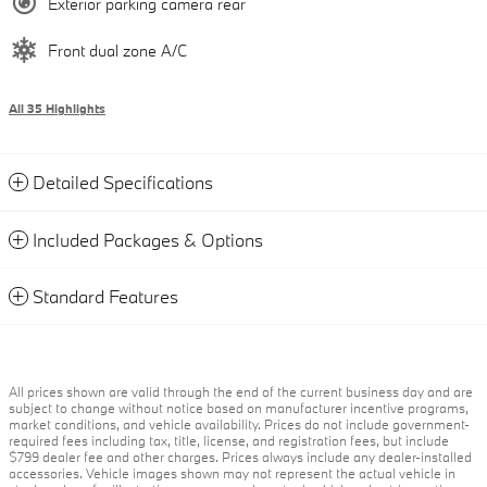
Exterior parking camera rear
Front dual zone A/C
All 35 Highlights
Detailed Specifications
Included Packages & Options
Standard Features
All prices shown are valid through the end of the current business day and are
subject to change without notice based on manufacturer incentive programs,
market conditions, and vehicle availability. Prices do not include government-
required fees including tax, title, license, and registration fees, but include
$799 dealer fee and other charges. Prices always include any dealer-installed
accessories. Vehicle images shown may not represent the actual vehicle in