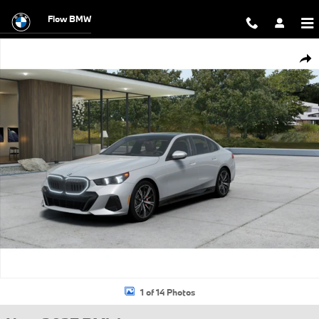
Skip to main content
Flow BMW
New 2027 BMW 530i xDrive Sedan Photo 1 of 14
Shar
1 of 14 Photos