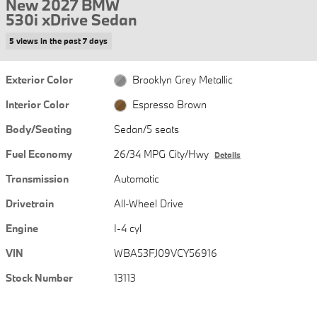
New 2027 BMW
530i xDrive Sedan
5 views in the past 7 days
Exterior Color
Brooklyn Grey Metallic
Interior Color
Espresso Brown
Body/Seating
Sedan/5 seats
Fuel Economy
26/34 MPG City/Hwy
Details
Transmission
Automatic
Drivetrain
All-Wheel Drive
Engine
I-4 cyl
VIN
WBA53FJ09VCY56916
Stock Number
13113