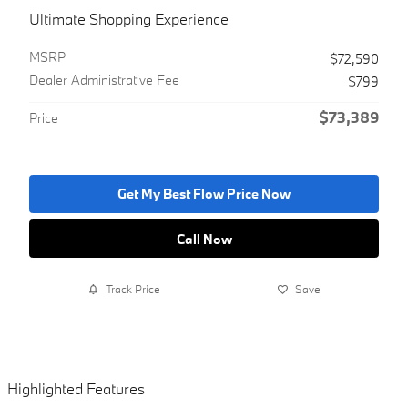
Ultimate Shopping Experience
MSRP
$72,590
Dealer Administrative Fee
$799
$73,389
Price
Get My Best Flow Price Now
Call Now
Track Price
Save
Highlighted Features