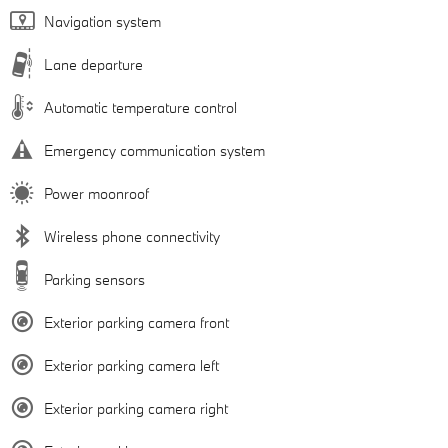
Navigation system
Lane departure
Automatic temperature control
Emergency communication system
Power moonroof
Wireless phone connectivity
Parking sensors
Exterior parking camera front
Exterior parking camera left
Exterior parking camera right