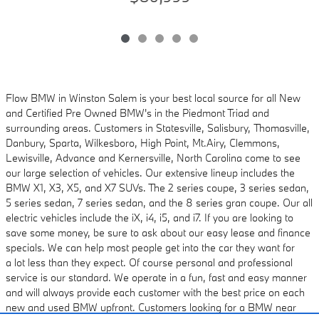
Flow BMW in Winston Salem is your best local source for all New
and Certified Pre Owned
BMW's in the Piedmont Triad and
surrounding areas. Customers in Statesville, Salisbury,
Thomasville,
Danbury, Sparta, Wilkesboro, High Point, Mt.Airy, Clemmons,
Lewisville, Advance and
Kernersville, North Carolina come to see
our large selection of vehicles. Our extensive lineup includes
the
BMW X1, X3, X5, and X7 SUVs. The 2 series coupe, 3 series sedan,
5 series sedan, 7 series sedan, and the 8 series gran coupe. Our all
electric vehicles
include the iX, i4, i5, and i7. If you are looking to
save some money, be sure to ask about
our easy lease and finance
specials. We can help most people get into the car they want for
a
lot less than they expect. Of course personal and professional
service is our standard. We
operate in a fun, fast and easy manner
and will always provide each customer with the best
price on each
new and used BMW upfront. Customers looking for a BMW near