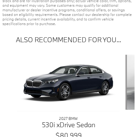
stock and are for illustration purposes only; actual vehicle color, trim, options,
and equipment may vary. Some customers may qualify for additional
manufacturer or dealer incentive programs, conditional offers, or savings
based on eligibility requirements. Please contact our dealership for complete
pricing details, current incentive availability, and to confirm vehicle
specifications prior to purchase.
ALSO RECOMMENDED FOR YOU...
Slide 1 of 5
2027 BMW
530i xDrive Sedan
$80,999