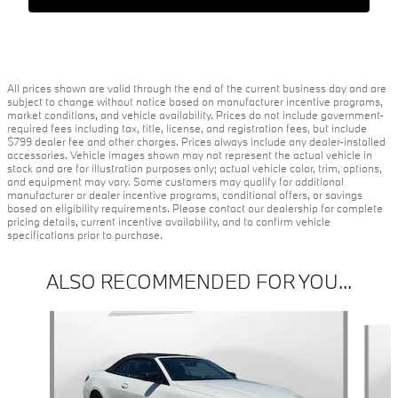
All prices shown are valid through the end of the current business day and are
subject to change without notice based on manufacturer incentive programs,
market conditions, and vehicle availability. Prices do not include government-
required fees including tax, title, license, and registration fees, but include
$799 dealer fee and other charges. Prices always include any dealer-installed
accessories. Vehicle images shown may not represent the actual vehicle in
stock and are for illustration purposes only; actual vehicle color, trim, options,
and equipment may vary. Some customers may qualify for additional
manufacturer or dealer incentive programs, conditional offers, or savings
based on eligibility requirements. Please contact our dealership for complete
pricing details, current incentive availability, and to confirm vehicle
specifications prior to purchase.
ALSO RECOMMENDED FOR YOU...
Slide 1 of 3