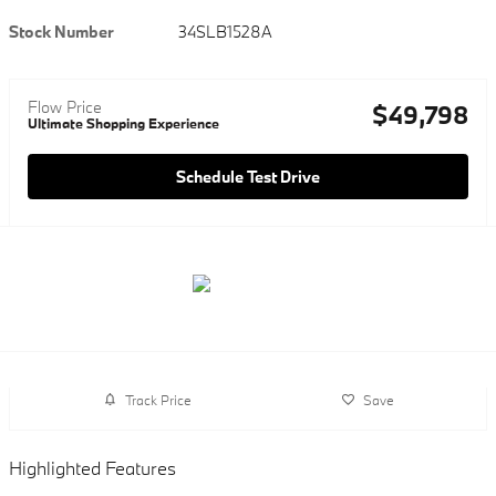
Stock Number
34SLB1528A
Flow Price
$49,798
Ultimate Shopping Experience
Schedule Test Drive
Track Price
Save
Highlighted Features