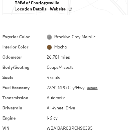
BMW of Charlottesville
Location Details
Website
Exterior Color
Brooklyn Gray Metallic
Interior Color
Mocha
Odometer
26,781 miles
Body/Seating
Coupe/4 seats
Seats
4 seats
Fuel Economy
22/31 MPG City/Hwy
Details
Transmission
Automatic
Drivetrain
All-Wheel Drive
Engine
I-6 cyl
VIN
WBA13AR08RCN90395