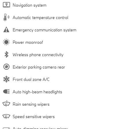
Navigation system
Automatic temperature control
Emergency communication system
Power moonroof
Wireless phone connectivity
Exterior parking camera rear
Front dual zone A/C
Auto high-beam headlights
Rain sensing wipers
Speed sensitive wipers
Auto-dimming rearview mirror