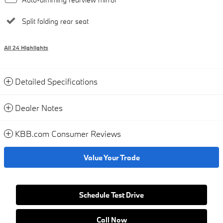
Split folding rear seat
All 24 Highlights
Detailed Specifications
Dealer Notes
KBB.com Consumer Reviews
Value Your Trade
Schedule Test Drive
Call Now