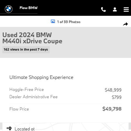
Skip to main content
Flow BMW
Used 2024 BMW M440i xDrive Coupe Photo 1 of 33
1 of 33 Photos
Shar
Used 2024 BMW
M440i xDrive Coupe
162 views in the past 7 days
Ultimate Shopping Experience
Haggle-Free Price
$48,999
Dealer Administrative Fee
$799
$49,798
Flow Price
Located at