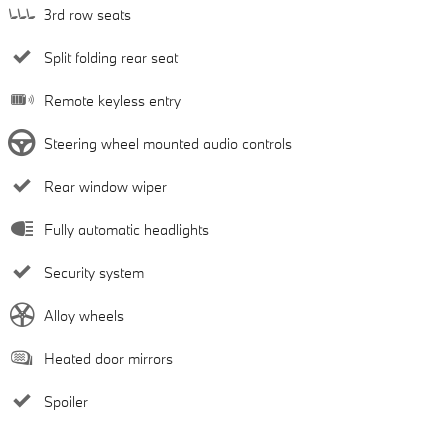
3rd row seats
Split folding rear seat
Remote keyless entry
Steering wheel mounted audio controls
Rear window wiper
Fully automatic headlights
Security system
Alloy wheels
Heated door mirrors
Spoiler