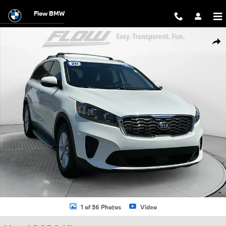
Skip to main content
Flow BMW
Used 2020 Kia Sorento LX SUV Photo 1 of 36
Shar
1 of 36 Photos
Video