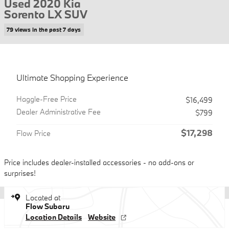
Used 2020 Kia
Sorento LX SUV
79 views in the past 7 days
Ultimate Shopping Experience
Haggle-Free Price
$16,499
Dealer Administrative Fee
$799
$17,298
Flow Price
Price includes dealer-installed accessories - no add-ons or
surprises!
Located at
Flow Subaru
Location Details
Website