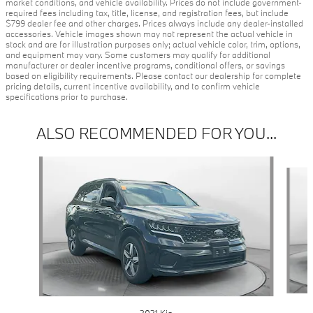
market conditions, and vehicle availability. Prices do not include government-
required fees including tax, title, license, and registration fees, but include
$799 dealer fee and other charges. Prices always include any dealer-installed
accessories. Vehicle images shown may not represent the actual vehicle in
stock and are for illustration purposes only; actual vehicle color, trim, options,
and equipment may vary. Some customers may qualify for additional
manufacturer or dealer incentive programs, conditional offers, or savings
based on eligibility requirements. Please contact our dealership for complete
pricing details, current incentive availability, and to confirm vehicle
specifications prior to purchase.
ALSO RECOMMENDED FOR YOU...
Slide 1 of 7