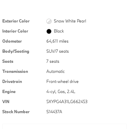
Exterior Color
Snow White Pearl
Interior Color
Black
Odometer
64,611 miles
Body/Seating
SUV/7 seats
Seats
7 seats
Transmission
Automatic
Drivetrain
Front-wheel drive
Engine
4-cyl, Gas, 2.4L
VIN
5XYPG4A31LG662453
Stock Number
S14437A