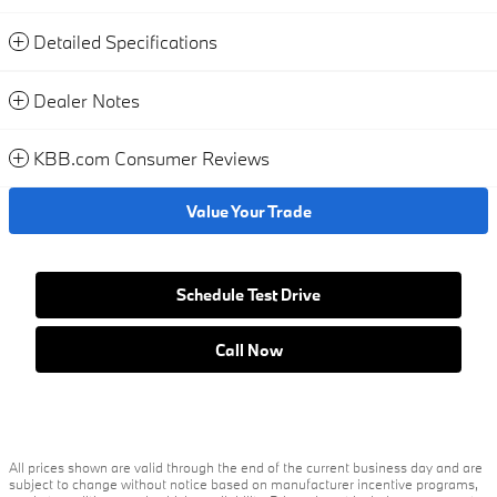
Detailed Specifications
Dealer Notes
KBB.com Consumer Reviews
Value Your Trade
Schedule Test Drive
Call Now
All prices shown are valid through the end of the current business day and are
subject to change without notice based on manufacturer incentive programs,