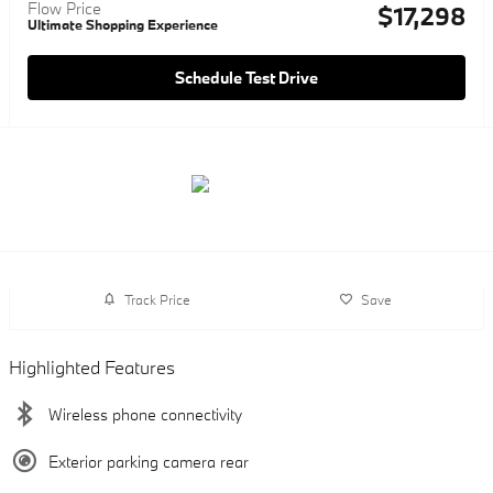
Flow Price
$17,298
Ultimate Shopping Experience
Schedule Test Drive
Track Price
Save
Highlighted Features
Wireless phone connectivity
Exterior parking camera rear