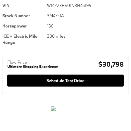
VIN
WMZ23BS01N3N45199
Stock Number
3M4751A
Horsepower
136
ICE + Electric Mile
300 miles
Range
Flow Price
$30,798
Ultimate Shopping Experience
Schedule Test Drive