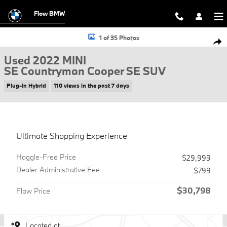
Skip to main content
Flow BMW
Used 2022 MINI SE Countryman Cooper SE SUV Photo 1 of 35
1 of 35 Photos
Shar
Used 2022 MINI
SE Countryman Cooper SE SUV
Plug-In Hybrid
110 views in the past 7 days
Ultimate Shopping Experience
Haggle-Free Price
$29,999
Dealer Administrative Fee
$799
$30,798
Flow Price
Located at