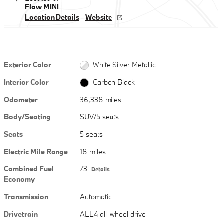
Flow MINI
Location Details
Website
Exterior Color
White Silver Metallic
Interior Color
Carbon Black
Odometer
36,338 miles
Body/Seating
SUV/5 seats
Seats
5 seats
Electric Mile Range
18 miles
Combined Fuel
73
Details
Economy
Transmission
Automatic
Drivetrain
ALL4 all-wheel drive