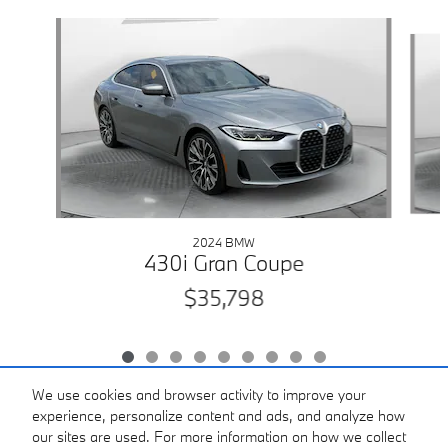
Slide 1 of 9
2024 BMW
430i Gran Coupe
$35,798
We use cookies and browser activity to improve your
experience, personalize content and ads, and analyze how
our sites are used. For more information on how we collect
Included Packages & Accessories