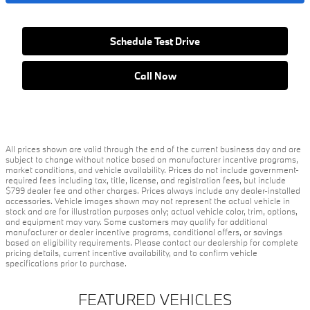
Schedule Test Drive
Call Now
All prices shown are valid through the end of the current business day and are
subject to change without notice based on manufacturer incentive programs,
market conditions, and vehicle availability. Prices do not include government-
required fees including tax, title, license, and registration fees, but include
$799 dealer fee and other charges. Prices always include any dealer-installed
accessories. Vehicle images shown may not represent the actual vehicle in
stock and are for illustration purposes only; actual vehicle color, trim, options,
and equipment may vary. Some customers may qualify for additional
manufacturer or dealer incentive programs, conditional offers, or savings
based on eligibility requirements. Please contact our dealership for complete
pricing details, current incentive availability, and to confirm vehicle
specifications prior to purchase.
FEATURED VEHICLES