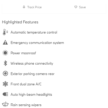
Track Price
Save
Highlighted Features
Automatic temperature control
Emergency communication system
Power moonroof
Wireless phone connectivity
Exterior parking camera rear
Front dual zone A/C
Auto high-beam headlights
Rain sensing wipers