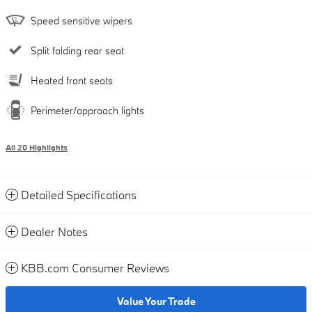
Speed sensitive wipers
Split folding rear seat
Heated front seats
Perimeter/approach lights
All 20 Highlights
Detailed Specifications
Dealer Notes
KBB.com Consumer Reviews
Value Your Trade