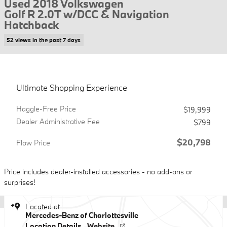
Used 2018 Volkswagen
Golf R 2.0T w/DCC & Navigation
Hatchback
52 views in the past 7 days
Ultimate Shopping Experience
Haggle-Free Price
$19,999
Dealer Administrative Fee
$799
$20,798
Flow Price
Price includes dealer-installed accessories - no add-ons or
surprises!
Located at
Mercedes-Benz of Charlottesville
Location Details
Website