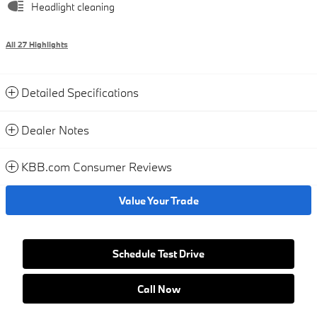
Headlight cleaning
All 27 Highlights
Detailed Specifications
Dealer Notes
KBB.com Consumer Reviews
Value Your Trade
Schedule Test Drive
Call Now