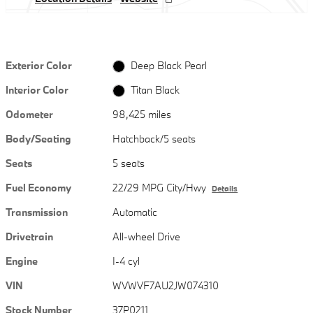
Exterior Color
Deep Black Pearl
Interior Color
Titan Black
Odometer
98,425 miles
Body/Seating
Hatchback/5 seats
Seats
5 seats
Fuel Economy
22/29 MPG City/Hwy
Details
Transmission
Automatic
Drivetrain
All-wheel Drive
Engine
I-4 cyl
VIN
WVWVF7AU2JW074310
Stock Number
37P0211