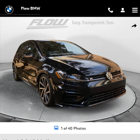
Skip to main content
Flow BMW
Used 2018 Volkswagen Golf R 2.0T w/DCC & Navigation Hatchback Pho
Shar
1 of 40 Photos