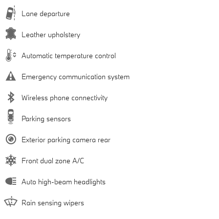
Lane departure
Leather upholstery
Automatic temperature control
Emergency communication system
Wireless phone connectivity
Parking sensors
Exterior parking camera rear
Front dual zone A/C
Auto high-beam headlights
Rain sensing wipers