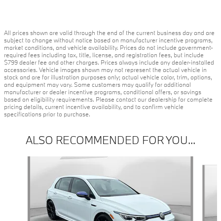
All prices shown are valid through the end of the current business day and are
subject to change without notice based on manufacturer incentive programs,
market conditions, and vehicle availability. Prices do not include government-
required fees including tax, title, license, and registration fees, but include
$799 dealer fee and other charges. Prices always include any dealer-installed
accessories. Vehicle images shown may not represent the actual vehicle in
stock and are for illustration purposes only; actual vehicle color, trim, options,
and equipment may vary. Some customers may qualify for additional
manufacturer or dealer incentive programs, conditional offers, or savings
based on eligibility requirements. Please contact our dealership for complete
pricing details, current incentive availability, and to confirm vehicle
specifications prior to purchase.
ALSO RECOMMENDED FOR YOU...
Slide 1 of 2