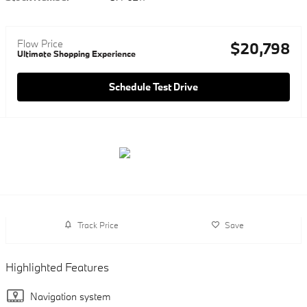
Flow Price
$20,798
Ultimate Shopping Experience
Schedule Test Drive
Track Price
Save
Highlighted Features
Navigation system